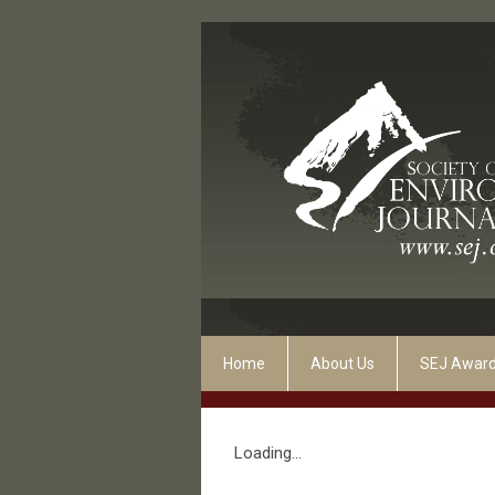
Home
About Us
SEJ Awar
Loading...