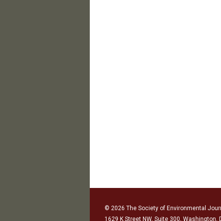
© 2026 The Society of Environmental Journ
1629 K Street NW, Suite 300, Washington,