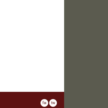
facebook
twitter