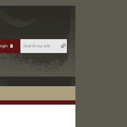
Login