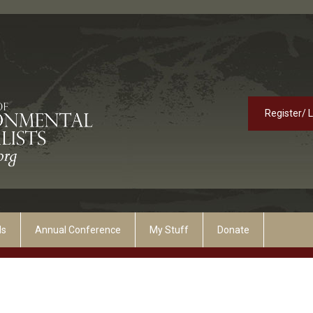
Register/ 
ds
Annual Conference
My Stuff
Donate