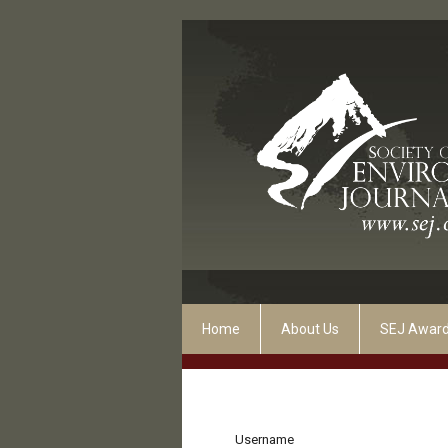
Home
About Us
SEJ Awar
Username