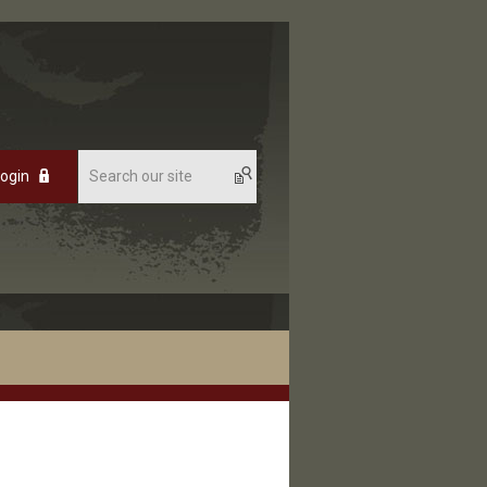
Login