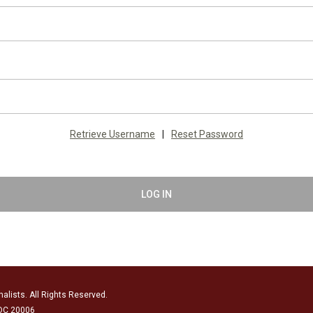
Retrieve Username
|
Reset Password
LOG IN
alists. All Rights Reserved.
 DC 20006