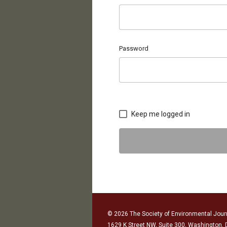
Password
Keep me logged in
© 2026 The Society of Environmental Journ
1629 K Street NW, Suite 300, Washington,