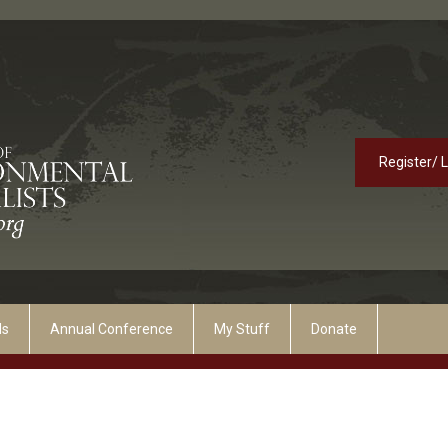
Register/ 
ds
Annual Conference
My Stuff
Donate