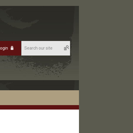
Login