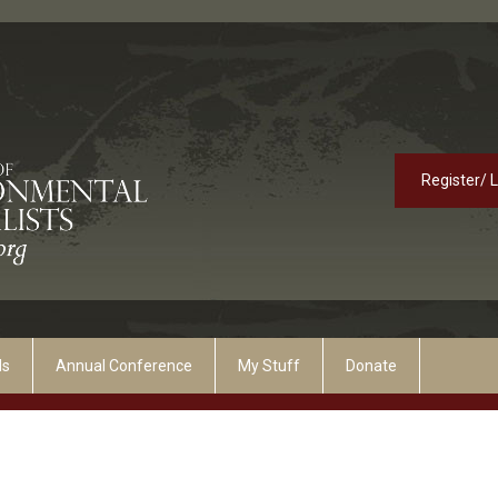
Register/ 
ds
Annual Conference
My Stuff
Donate