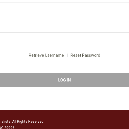
Retrieve Username
|
Reset Password
LOG IN
alists. All Rights Reserved.
 DC 20006