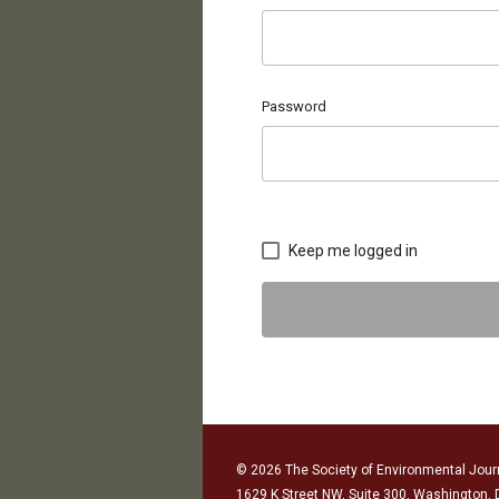
Password
Keep me logged in
© 2026 The Society of Environmental Journ
1629 K Street NW, Suite 300, Washington,