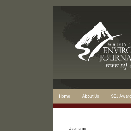
Home
About Us
SEJ Awar
Username