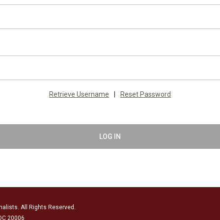
Retrieve Username
|
Reset Password
LOG IN
alists. All Rights Reserved.
 DC 20006