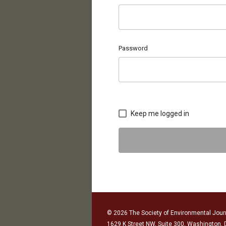
Password
Keep me logged in
© 2026 The Society of Environmental Journ
1629 K Street NW, Suite 300, Washington,