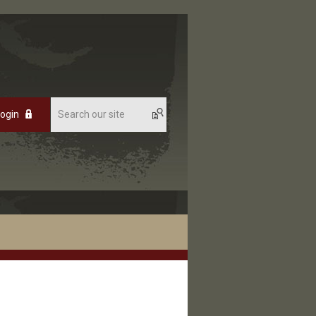
Login