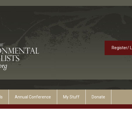
Register/ 
ds
Annual Conference
My Stuff
Donate