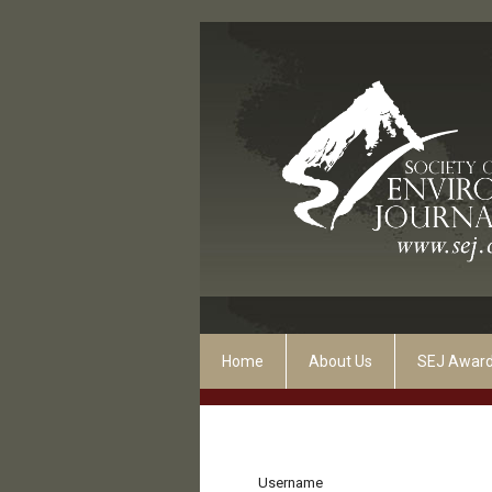
Home
About Us
SEJ Awar
Username