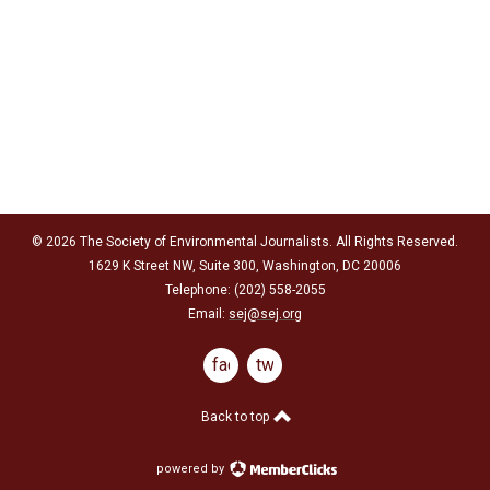
© 2026 The Society of Environmental Journalists. All Rights Reserved.
1629 K Street NW, Suite 300, Washington, DC 20006
Telephone: (202) 558-2055
Email:
sej@sej.org
facebook
twitter
Back to top
powered by